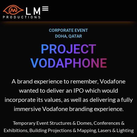
CORPORATE EVENT
DOHA, QATAR
PROJECT
VODAPHONE
A brand experience to remember, Vodafone
wanted to deliver an IPO which would
incorporate its values, as well as delivering a fully
immersive Vodafone branding experience.
Temporary Event Structures & Domes, Conferences &
Exhibitions, Building Projections & Mapping, Lasers & Lighting